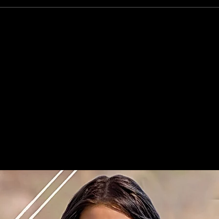
Home
Airbrush Tannin