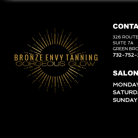
CONTA
326 ROUTE
SUITE 7A
GREEN BRO
732-752-
SALON
MONDAY
SATURD
SUNDAY