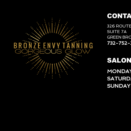
CONTA
326 ROUTE
SUITE 7A
GREEN BRO
732-752-
SALON
MONDAY
SATURD
SUNDAY