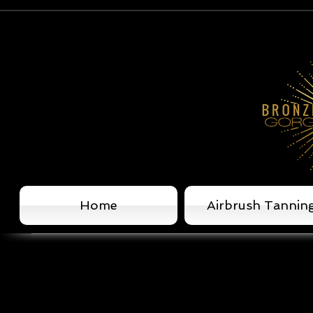
Home
Airbrush Tannin